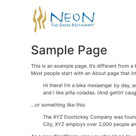
Sample Page
This is an example page. It’s different from a
Most people start with an About page that intr
Hi there! I’m a bike messenger by day, a
and I like piña coladas. (And gettin‘ caugh
…or something like this:
The XYZ Doohickey Company was founded 
City, XYZ employs over 2,000 people an