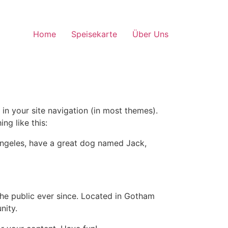
Home
Speisekarte
Über Uns
 in your site navigation (in most themes).
ng like this:
s Angeles, have a great dog named Jack,
e public ever since. Located in Gotham
nity.