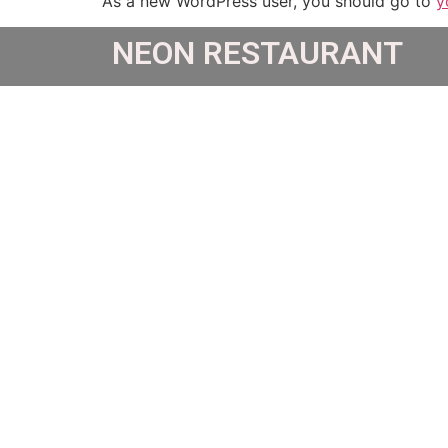
As a new WordPress user, you should go to
y
NEON RESTAURANT