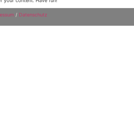
r your content. Have fun!
ressum
/
Datenschutz