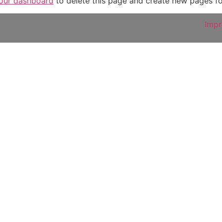
our dashboard
to delete this page and create new pages fo
Imp