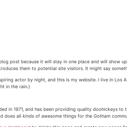
 blog post because it will stay in one place and will show up
oduces them to potential site visitors. It might say somethi
spiring actor by night, and this is my website. I live in Lo
t in the rain.)
in 1971, and has been providing quality doohickeys to th
d does all kinds of awesome things for the Gotham commu